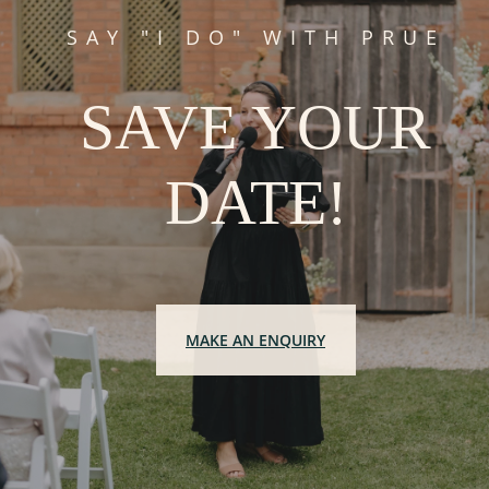
SAY "I DO" WITH PRUE
SAVE YOUR
DATE!
MAKE AN ENQUIRY