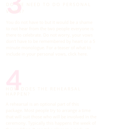
3
DO WE NEED TO DO PERSONAL
VOWS?
You do not have to but it would be a shame
to not hear from the two people everyone is
there to celebrate. Do not worry, your vows
don't have to be remembered by heart or a 5
minute monologue. For a teaser of what to
include in your personal vows,
click here
.
4
HOW DOES THE REHEARSAL
HAPPEN?
A rehearsal is an optional part of this
package. Most people try to arrange a time
that will suit those who will be involved in the
ceremony. Typically this happens the week of