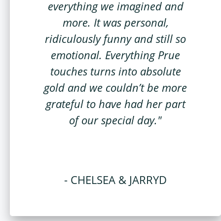
everything we imagined and
more. It was personal,
ridiculously funny and still so
emotional. Everything Prue
touches turns into absolute
gold and we couldn’t be more
grateful to have had her part
of our special day."
- CHELSEA & JARRYD