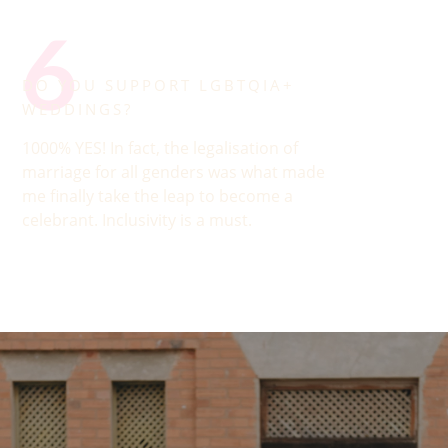
6
DO YOU SUPPORT LGBTQIA+
WEDDINGS?
1000% YES! In fact, the legalisation of
marriage for all genders was what made
me finally take the leap to become a
celebrant. Inclusivity is a must.