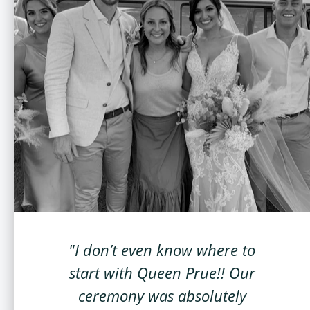
"I don’t even know where to
start with Queen Prue!! Our
ceremony was absolutely