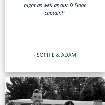
night as well as our D Floor
captain!"
- SOPHIE & ADAM