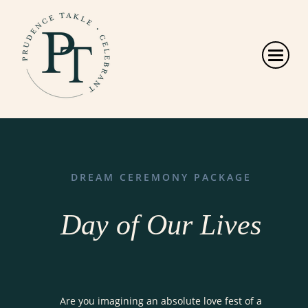
DREAM CEREMONY PACKAGE
Day of Our Lives
Are you imagining an absolute love fest of a