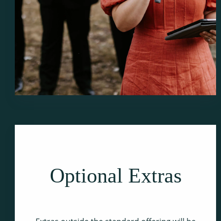
Optional Extras