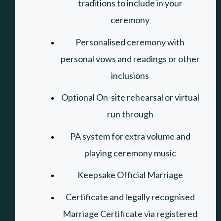
traditions to include in your
ceremony
Personalised ceremony with
personal vows and readings or other
inclusions
Optional On-site rehearsal or virtual
run through
PA system for extra volume and
playing ceremony music
Keepsake Official Marriage
Certificate and legally recognised
Marriage Certificate via registered