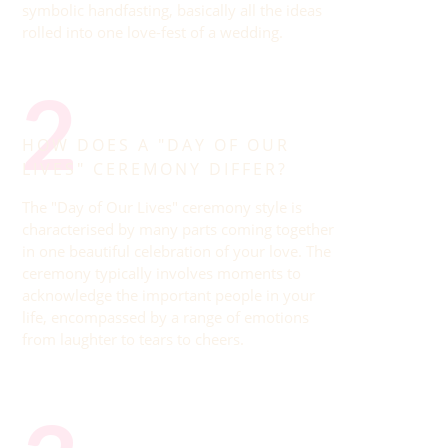
symbolic handfasting, basically all the ideas
rolled into one love-fest of a wedding.
2
HOW DOES A "DAY OF OUR
LIVES" CEREMONY DIFFER?
The "Day of Our Lives" ceremony style is
characterised by many parts coming together
in one beautiful celebration of your love. The
ceremony typically involves moments to
acknowledge the important people in your
life, encompassed by a range of emotions
from laughter to tears to cheers.