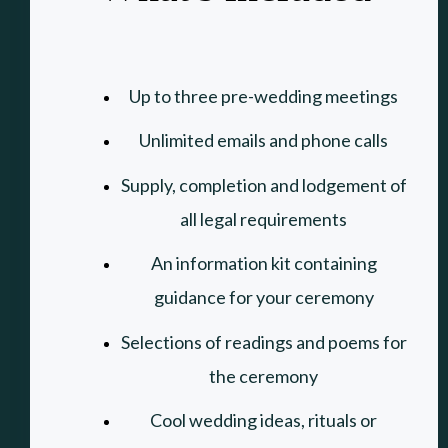
Up to three pre-wedding meetings
Unlimited emails and phone calls
Supply, completion and lodgement of
all legal requirements
An information kit containing
guidance for your ceremony
Selections of readings and poems for
the ceremony
Cool wedding ideas
, rituals or