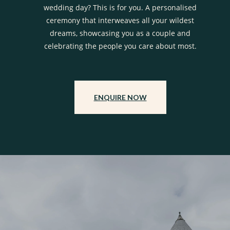
wedding day? This is for you. A personalised
ceremony that interweaves all your wildest
dreams, showcasing you as a couple and
celebrating the people you care about most.
ENQUIRE NOW