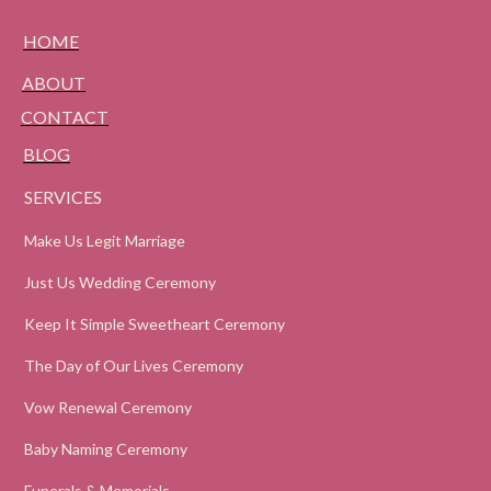
HOME
ABOUT
CONTACT
BLOG
SERVICES
Make Us Legit Marriage
Just Us Wedding Ceremony
Keep It Simple Sweetheart Ceremony
The Day of Our Lives Ceremony
Vow Renewal Ceremony
Baby Naming Ceremony
Funerals & Memorials