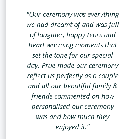
"Our ceremony was everything
we had dreamt of and was full
of laughter, happy tears and
heart warming moments that
set the tone for our special
day. Prue made our ceremony
reflect us perfectly as a couple
and all our beautiful family &
friends commented on how
personalised our ceremony
was and how much they
enjoyed it."