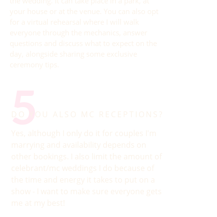
the wedding. It can take place in a park, at
your house or at the venue. You can also opt
for a virtual rehearsal where I will walk
everyone through the mechanics, answer
questions and discuss what to expect on the
day, alongside sharing some exclusive
ceremony tips.
5
DO YOU ALSO MC RECEPTIONS?
Yes, although I only do it for couples I'm
marrying and availability depends on
other bookings. I also limit the amount of
celebrant/mc weddings I do because of
the time and energy it takes to put on a
show - I want to make sure everyone gets
me at my best!