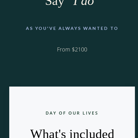
Say
"I do"
AS YOU'VE ALWAYS WANTED TO
From $2100
DAY OF OUR LIVES
What's included