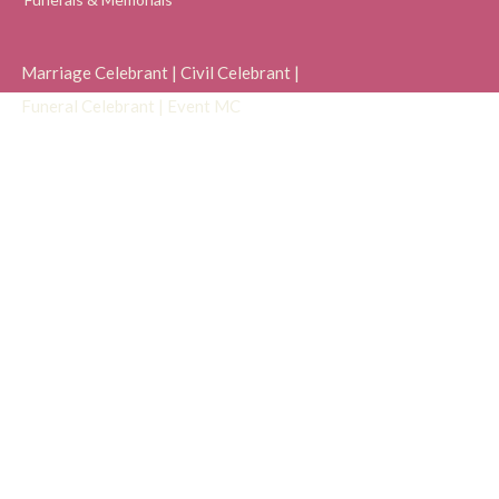
Marriage Celebrant | Civil Celebrant |
Funeral Celebrant |
Event MC