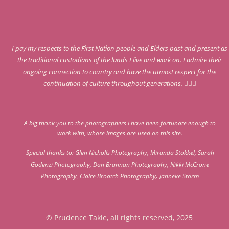
I pay my respects to the First Nation people and Elders past and present as
the traditional custodians of the lands I live and work on. I admire their
ongoing connection to country and have the utmost respect for the
continuation of culture throughout generations. 🖤‍☀️‍❤️
A big thank you to the photographers I have been fortunate enough to
work with, whose images are used on this site.
Special thanks to:
Glen Nicholls Photography
,
Miranda Stokkel
,
Sarah
Godenzi Photography
,
Dan Brannan Photography
,
Nikki McCrone
,
Photography
,
Claire Broatch Photography
Janneke Storm
© Prudence Takle, all rights reserved, 2025