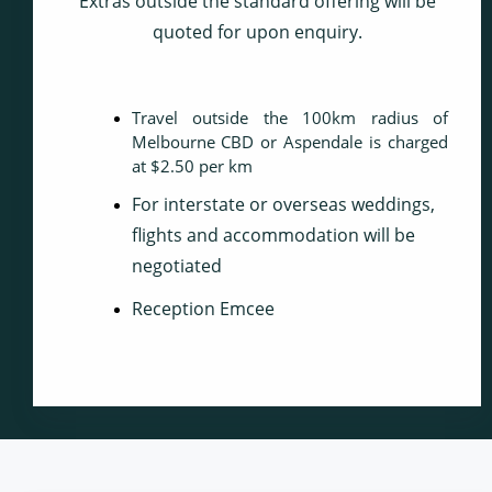
Extras outside the standard offering will be
quoted for upon enquiry.
Travel outside the 100km radius of
Melbourne CBD or Aspendale is charged
at $2.50 per km
For interstate or overseas weddings,
flights and accommodation will be
negotiated
Reception Emcee