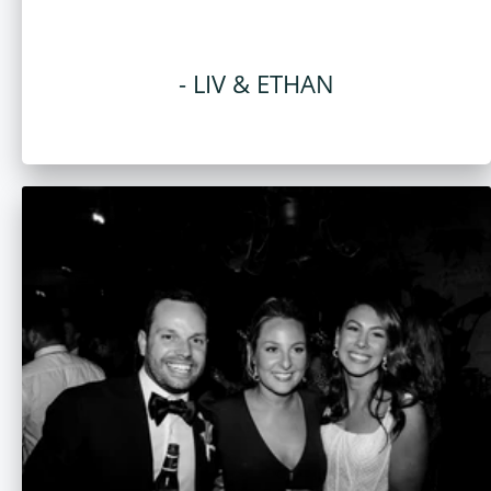
- LIV & ETHAN