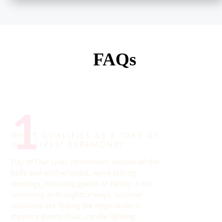
FAQs
1
WHAT QUALIFIES AS A "DAY OF
OUR LIVES" CEREMONY?
Day of Our Lives ceremonies include all the
bells and wolf-whistles, we're talking
readings, including guests or family in the
ceremony in thoughtful ways, surprise
additions like hiding the rings under a
mystery guests chair, candle lighting,