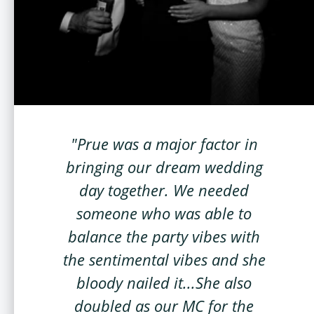
"Prue was a major factor in
bringing our dream wedding
day together. We needed
someone who was able to
balance the party vibes with
the sentimental vibes and she
bloody nailed it...She also
doubled as our MC for the