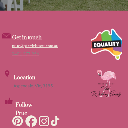
Get in touch
prue@ptcelebrant.com.au
0401 377 956
Location
Aspendale, Vic, 3195
Follow
Prue